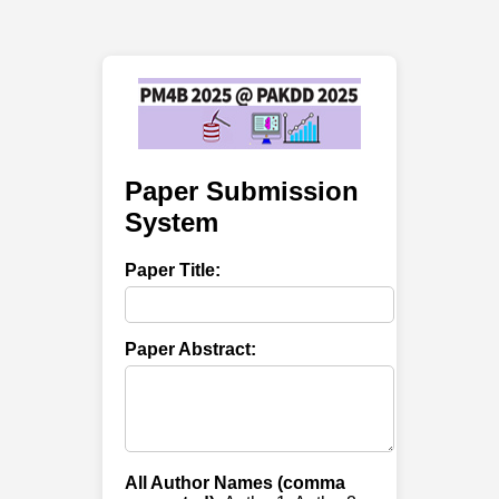
Paper Submission
System
Paper Title:
Paper Abstract:
All Author Names (comma