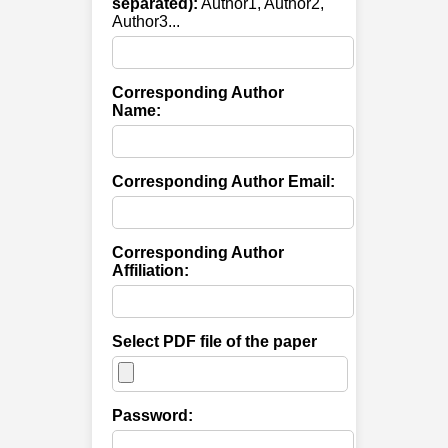
separated):
Author1, Author2,
Author3...
Corresponding Author
Name:
Corresponding Author Email:
Corresponding Author
Affiliation:
Select PDF file of the paper
Password: